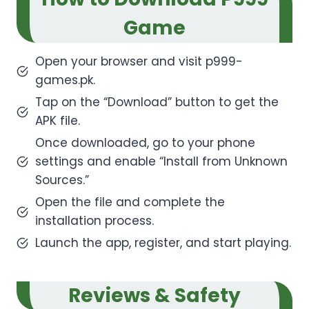
Game
Open your browser and visit p999-
games.pk.
Tap on the “Download” button to get the
APK file.
Once downloaded, go to your phone
settings and enable “Install from Unknown
Sources.”
Open the file and complete the
installation process.
Launch the app, register, and start playing.
Reviews & Safety