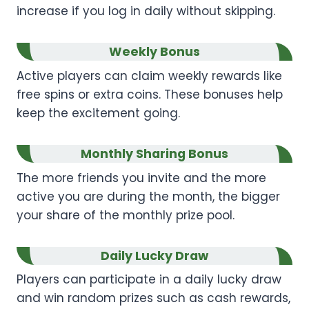
increase if you log in daily without skipping.
Weekly Bonus
Active players can claim weekly rewards like
free spins or extra coins. These bonuses help
keep the excitement going.
Monthly Sharing Bonus
The more friends you invite and the more
active you are during the month, the bigger
your share of the monthly prize pool.
Daily Lucky Draw
Players can participate in a daily lucky draw
and win random prizes such as cash rewards,