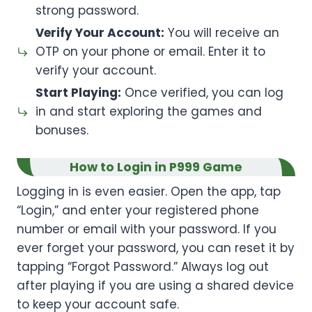
strong password.
Verify Your Account:
You will receive an
OTP on your phone or email. Enter it to
verify your account.
Start Playing:
Once verified, you can log
in and start exploring the games and
bonuses.
How to Login in P999 Game
Logging in is even easier. Open the app, tap
“Login,” and enter your registered phone
number or email with your password. If you
ever forget your password, you can reset it by
tapping “Forgot Password.” Always log out
after playing if you are using a shared device
to keep your account safe.