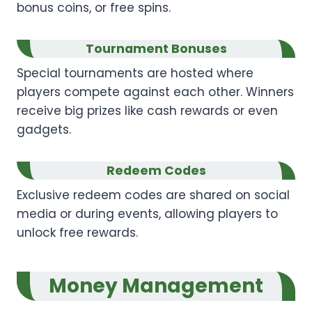
bonus coins, or free spins.
Tournament Bonuses
Special tournaments are hosted where
players compete against each other. Winners
receive big prizes like cash rewards or even
gadgets.
Redeem Codes
Exclusive redeem codes are shared on social
media or during events, allowing players to
unlock free rewards.
Money Management