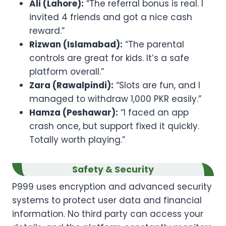
Ali (Lahore):
“The referral bonus is real. I
invited 4 friends and got a nice cash
reward.”
Rizwan (Islamabad):
“The parental
controls are great for kids. It’s a safe
platform overall.”
Zara (Rawalpindi):
“Slots are fun, and I
managed to withdraw 1,000 PKR easily.”
Hamza (Peshawar):
“I faced an app
crash once, but support fixed it quickly.
Totally worth playing.”
Safety & Security
P999 uses encryption and advanced security
systems to protect user data and financial
information. No third party can access your