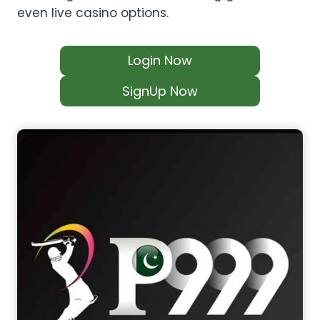
even live casino options.
Login Now
SignUp Now