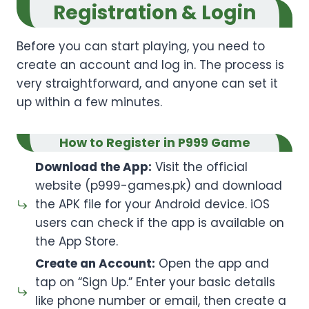
Registration & Login
Before you can start playing, you need to
create an account and log in. The process is
very straightforward, and anyone can set it
up within a few minutes.
How to Register in P999 Game
Download the App:
Visit the official
website (p999-games.pk) and download
the APK file for your Android device. iOS
users can check if the app is available on
the App Store.
Create an Account:
Open the app and
tap on “Sign Up.” Enter your basic details
like phone number or email, then create a