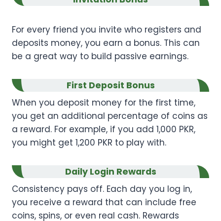
For every friend you invite who registers and
deposits money, you earn a bonus. This can
be a great way to build passive earnings.
First Deposit Bonus
When you deposit money for the first time,
you get an additional percentage of coins as
a reward. For example, if you add 1,000 PKR,
you might get 1,200 PKR to play with.
Daily Login Rewards
Consistency pays off. Each day you log in,
you receive a reward that can include free
coins, spins, or even real cash. Rewards