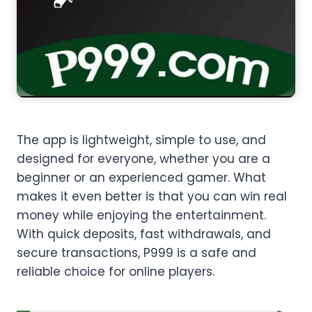
The app is lightweight, simple to use, and
designed for everyone, whether you are a
beginner or an experienced gamer. What
makes it even better is that you can win real
money while enjoying the entertainment.
With quick deposits, fast withdrawals, and
secure transactions, P999 is a safe and
reliable choice for online players.