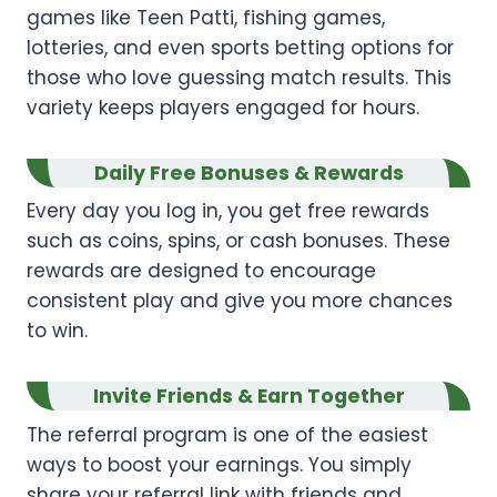
games like Teen Patti, fishing games,
lotteries, and even sports betting options for
those who love guessing match results. This
variety keeps players engaged for hours.
Daily Free Bonuses & Rewards
Every day you log in, you get free rewards
such as coins, spins, or cash bonuses. These
rewards are designed to encourage
consistent play and give you more chances
to win.
Invite Friends & Earn Together
The referral program is one of the easiest
ways to boost your earnings. You simply
share your referral link with friends and