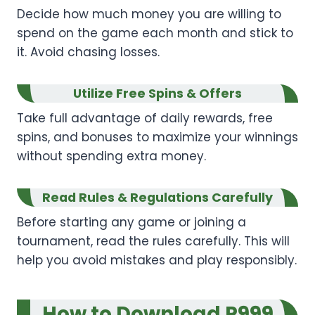
Decide how much money you are willing to
spend on the game each month and stick to
it. Avoid chasing losses.
Utilize Free Spins & Offers
Take full advantage of daily rewards, free
spins, and bonuses to maximize your winnings
without spending extra money.
Read Rules & Regulations Carefully
Before starting any game or joining a
tournament, read the rules carefully. This will
help you avoid mistakes and play responsibly.
How to Download P999