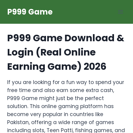
Skip
P999 Game
to
content
P999 Game Download &
Login (Real Online
Earning Game) 2026
If you are looking for a fun way to spend your
free time and also earn some extra cash,
P999 Game might just be the perfect
solution. This online gaming platform has
become very popular in countries like
Pakistan, offering a wide range of games
including slots, Teen Patti, fishing games, and