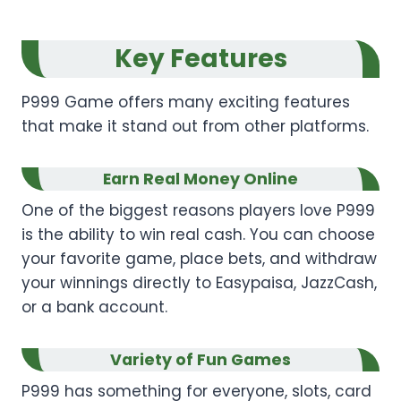
Key Features
P999 Game offers many exciting features
that make it stand out from other platforms.
Earn Real Money Online
One of the biggest reasons players love P999
is the ability to win real cash. You can choose
your favorite game, place bets, and withdraw
your winnings directly to Easypaisa, JazzCash,
or a bank account.
Variety of Fun Games
P999 has something for everyone, slots, card