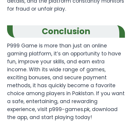
details, and the platform constantly monitors
for fraud or unfair play.
Conclusion
P999 Game is more than just an online
gaming platform, it’s an opportunity to have
fun, improve your skills, and earn extra
income. With its wide range of games,
exciting bonuses, and secure payment
methods, it has quickly become a favorite
choice among players in Pakistan. If you want
a safe, entertaining, and rewarding
experience, visit p999-games.pk, download
the app, and start playing today!