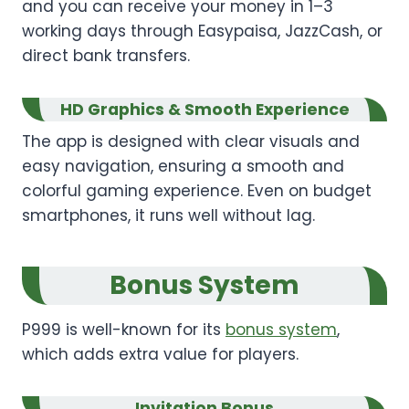
and you can receive your money in 1–3
working days through Easypaisa, JazzCash, or
direct bank transfers.
HD Graphics & Smooth Experience
The app is designed with clear visuals and
easy navigation, ensuring a smooth and
colorful gaming experience. Even on budget
smartphones, it runs well without lag.
Bonus System
P999 is well-known for its
bonus system
,
which adds extra value for players.
Invitation Bonus