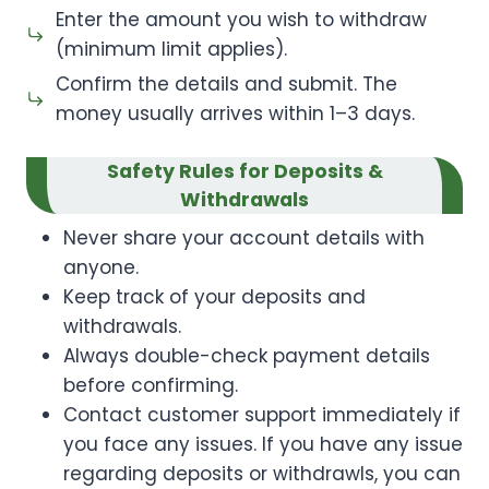
Enter the amount you wish to withdraw
(minimum limit applies).
Confirm the details and submit. The
money usually arrives within 1–3 days.
Safety Rules for Deposits &
Withdrawals
Never share your account details with
anyone.
Keep track of your deposits and
withdrawals.
Always double-check payment details
before confirming.
Contact customer support immediately if
you face any issues. If you have any issue
regarding deposits or withdrawls, you can