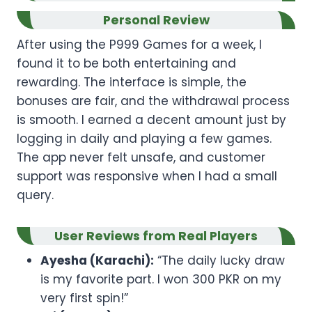
Personal Review
After using the P999 Games for a week, I
found it to be both entertaining and
rewarding. The interface is simple, the
bonuses are fair, and the withdrawal process
is smooth. I earned a decent amount just by
logging in daily and playing a few games.
The app never felt unsafe, and customer
support was responsive when I had a small
query.
User Reviews from Real Players
Ayesha (Karachi):
“The daily lucky draw
is my favorite part. I won 300 PKR on my
very first spin!”