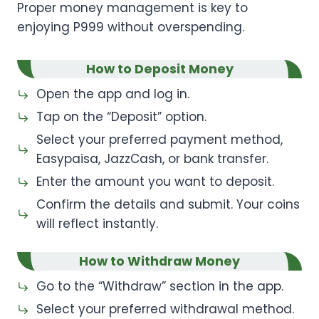
Proper money management is key to
enjoying P999 without overspending.
How to Deposit Money
Open the app and log in.
Tap on the “Deposit” option.
Select your preferred payment method,
Easypaisa, JazzCash, or bank transfer.
Enter the amount you want to deposit.
Confirm the details and submit. Your coins
will reflect instantly.
How to Withdraw Money
Go to the “Withdraw” section in the app.
Select your preferred withdrawal method.