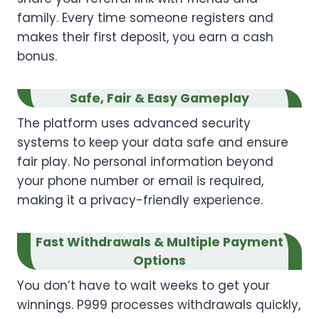
family. Every time someone registers and
makes their first deposit, you earn a cash
bonus.
Safe, Fair & Easy Gameplay
The platform uses advanced security
systems to keep your data safe and ensure
fair play. No personal information beyond
your phone number or email is required,
making it a privacy-friendly experience.
Fast Withdrawals & Multiple Payment
Options
You don’t have to wait weeks to get your
winnings. P999 processes withdrawals quickly,