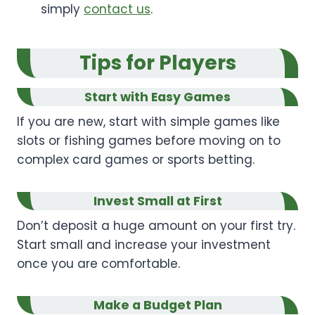
simply
contact us
.
Tips for Players
Start with Easy Games
If you are new, start with simple games like
slots or fishing games before moving on to
complex card games or sports betting.
Invest Small at First
Don’t deposit a huge amount on your first try.
Start small and increase your investment
once you are comfortable.
Make a Budget Plan