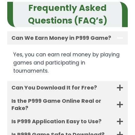
Frequently Asked
Questions (FAQ’s)
Can We Earn Money in P999 Game?
Yes, you can earn real money by playing
games and participating in
tournaments.
Can You Download It for Free?
Is the P999 Game Online Real or
Fake?
Is P999 Application Easy to Use?
Is P999 Game Safe to Download?