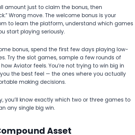
l amount just to claim the bonus, then
luck.” Wrong move. The welcome bonus is your
oom to learn the platform, understand which games
u start playing seriously.
ome bonus, spend the first few days playing low-
s. Try the slot games, sample a few rounds of
how Aviator feels. You’re not trying to win big in
 you the best feel — the ones where you actually
rtable making decisions.
y, you’ll know exactly which two or three games to
n any single big win.
a Compound Asset