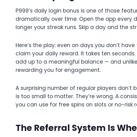
P999’s daily login bonus is one of those feat
dramatically over time. Open the app every d
longer your streak runs. Skip a day and the str
Here’s the play: even on days you don’t have
claim your daily reward. It takes ten seconds
add up to a meaningful balance — and unlike d
rewarding you for engagement.
A surprising number of regular players don’t b
is too small to matter. They’re wrong. A consi
you can use for free spins on slots or no-risk
The Referral System Is Wh