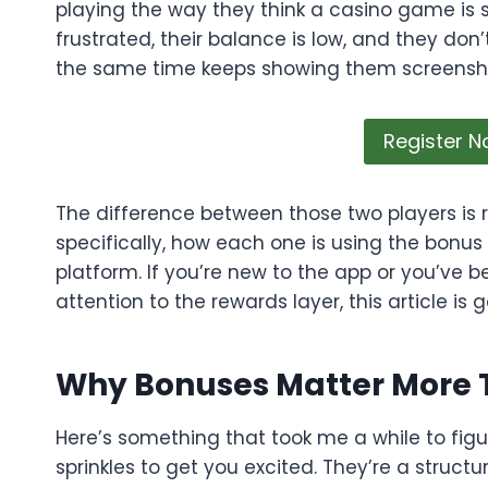
playing the way they think a casino game is s
frustrated, their balance is low, and they do
the same time keeps showing them screensho
Register 
The difference between those two players is ra
specifically, how each one is using the bonus
platform. If you’re new to the app or you’ve b
attention to the rewards layer, this article 
Why Bonuses Matter More T
Here’s something that took me a while to figu
sprinkles to get you excited. They’re a struct