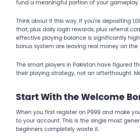
fund a meaningful portion of your gameplay.
Think about it this way. If you’re depositing 
that, plus daily login rewards, plus referral 
effective playing balance is significantly hig
bonus system are leaving real money on the ta
The smart players in Pakistan have figured th
their playing strategy, not an afterthought. M
Start With the Welcome Bo
When you first register on P999 and make you
to your account. This is the single most gene
beginners completely waste it.