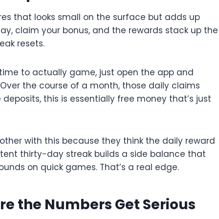
ures that looks small on the surface but adds up
ay, claim your bonus, and the rewards stack up the
eak resets.
 time to actually game, just open the app and
. Over the course of a month, those daily claims
eposits, this is essentially free money that’s just
other with this because they think the daily reward
stent thirty-day streak builds a side balance that
 rounds on quick games. That’s a real edge.
ere the Numbers Get Serious