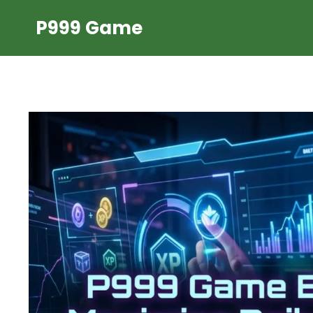
Skip
P999 Game
to
content