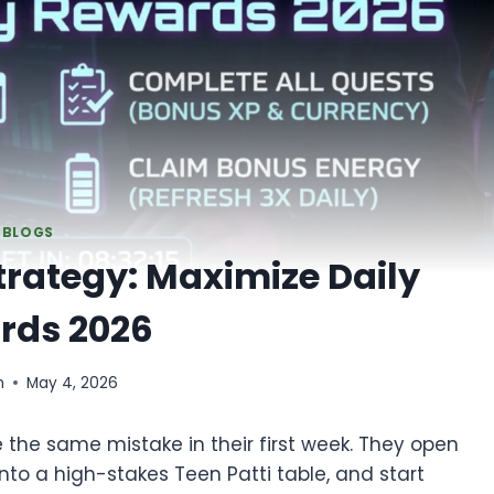
BLOGS
rategy: Maximize Daily
rds 2026
n
May 4, 2026
the same mistake in their first week. They open
to a high-stakes Teen Patti table, and start