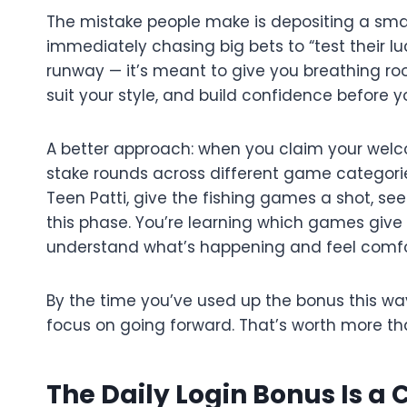
The mistake people make is depositing a smal
immediately chasing big bets to “test their 
runway — it’s meant to give you breathing r
suit your style, and build confidence before yo
A better approach: when you claim your welc
stake rounds across different game categorie
Teen Patti, give the fishing games a shot, see 
this phase. You’re learning which games give
understand what’s happening and feel comfo
By the time you’ve used up the bonus this wa
focus on going forward. That’s worth more tha
The Daily Login Bonus Is 