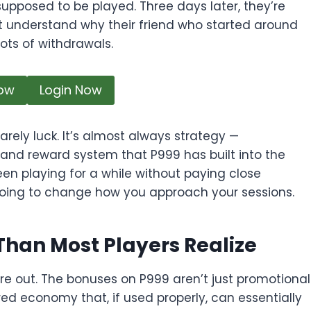
upposed to be played. Three days later, they’re
n’t understand why their friend who started around
ts of withdrawals.
Now
Login Now
rely luck. It’s almost always strategy —
 and reward system that P999 has built into the
een playing for a while without paying close
is going to change how you approach your sessions.
han Most Players Realize
re out. The bonuses on P999 aren’t just promotional
ured economy that, if used properly, can essentially