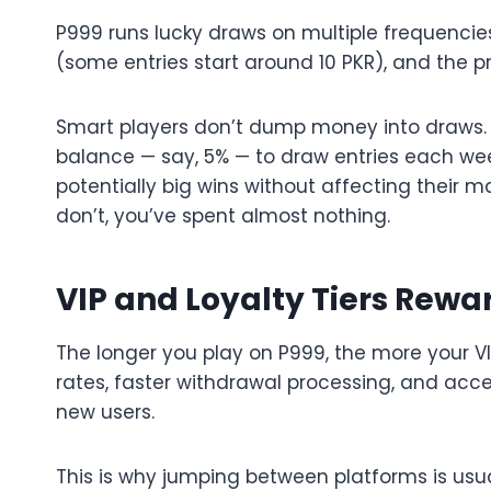
P999 runs lucky draws on multiple frequencies
(some entries start around 10 PKR), and the pri
Smart players don’t dump money into draws. T
balance — say, 5% — to draw entries each wee
potentially big wins without affecting their ma
don’t, you’ve spent almost nothing.
VIP and Loyalty Tiers Rewa
The longer you play on P999, the more your VI
rates, faster withdrawal processing, and acces
new users.
This is why jumping between platforms is usua