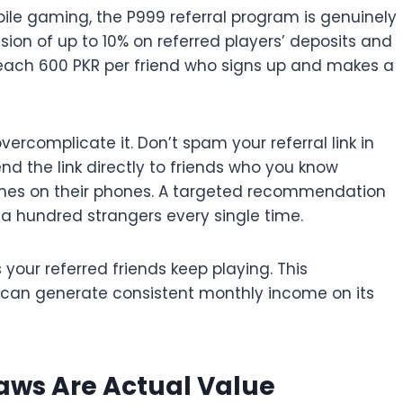
obile gaming, the P999 referral program is genuinely
ion of up to 10% on referred players’ deposits and
 reach 600 PKR per friend who signs up and makes a
ercomplicate it. Don’t spam your referral link in
nd the link directly to friends who you know
mes on their phones. A targeted recommendation
o a hundred strangers every single time.
our referred friends keep playing. This
s can generate consistent monthly income on its
aws Are Actual Value