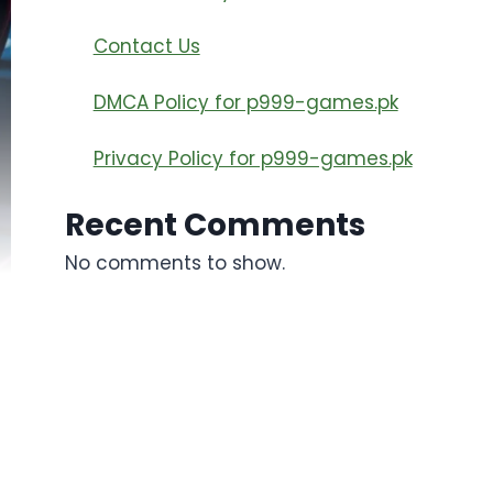
Contact Us
DMCA Policy for p999-games.pk
Privacy Policy for p999-games.pk
Recent Comments
No comments to show.