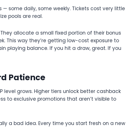
 — some daily, some weekly. Tickets cost very little
ze pools are real.
hey allocate a small fixed portion of their bonus
k. This way they’re getting low-cost exposure to
in playing balance. If you hit a draw, great. If you
rd Patience
P level grows. Higher tiers unlock better cashback
s to exclusive promotions that aren’t visible to
lly a bad idea. Every time you start fresh on a new