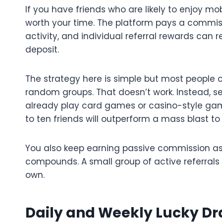
If you have friends who are likely to enjoy m
worth your time. The platform pays a commiss
activity, and individual referral rewards can
deposit.
The strategy here is simple but most people ov
random groups. That doesn’t work. Instead, se
already play card games or casino-style ga
to ten friends will outperform a mass blast t
You also keep earning passive commission as y
compounds. A small group of active referral
own.
Daily and Weekly Lucky Dr