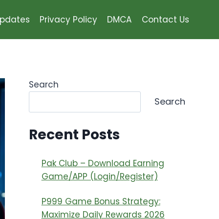
Updates
Privacy Policy
DMCA
Contact Us
Search
Search
Recent Posts
Pak Club – Download Earning
Game/APP (Login/Register)
P999 Game Bonus Strategy:
Maximize Daily Rewards 2026