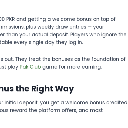
1,000 PKR and getting a welcome bonus on top of
commissions, plus weekly draw entries — your
her than your actual deposit. Players who ignore the
ble every single day they log in.
is out. They treat the bonuses as the foundation of
ust play
Pak Club
game for more earning.
nus the Right Way
r initial deposit, you get a welcome bonus credited
rous reward the platform offers, and most