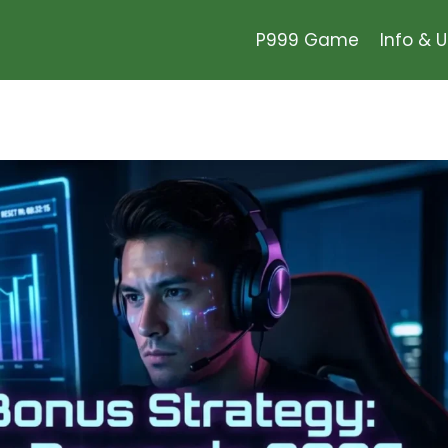
P999 Game
Info & 