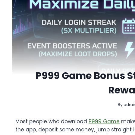
P999 Game Bonus St
Rewa
By
admi
Most people who download
P999 Game
make 
the app, deposit some money, jump straight in